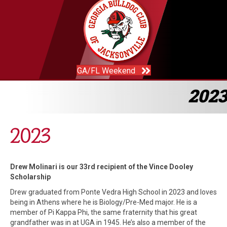
GA/FL Weekend
2023
2023
Drew Molinari is our 33rd recipient of the Vince Dooley
Scholarship
Drew graduated from Ponte Vedra High School in 2023 and loves
being in Athens where he is Biology/Pre-Med major. He is a
member of Pi Kappa Phi, the same fraternity that his great
grandfather was in at UGA in 1945. He’s also a member of the