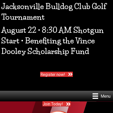
Jacksonville Bulldog Club Golf
Tournament
August 22 • 8:30 AM Shotgun
Start • Benefiting the Vince
Dooley Scholarship Fund
Register now!
Menu
Join Today!