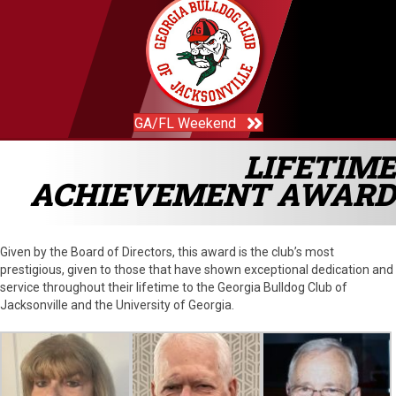
GA/FL Weekend
LIFETIME
ACHIEVEMENT AWARD
Given by the Board of Directors, this award is the club’s most
prestigious, given to those that have shown exceptional dedication and
service throughout their lifetime to the Georgia Bulldog Club of
Jacksonville and the University of Georgia.