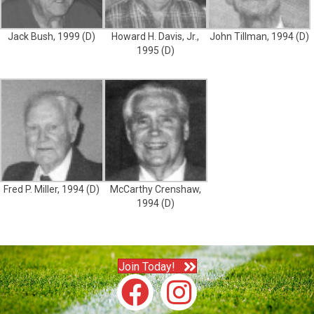
Jack Bush, 1999 (D)
Howard H. Davis, Jr.,
John Tillman, 1994 (D)
1995 (D)
Fred P. Miller, 1994 (D)
McCarthy Crenshaw,
1994 (D)
Join Today!