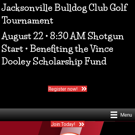
Jacksonville Bulldog Club Golf
Tournament
August 22 • 8:30 AM Shotgun
Start • Benefiting the Vince
Dooley Scholarship Fund
Register now!
Menu
Join Today!