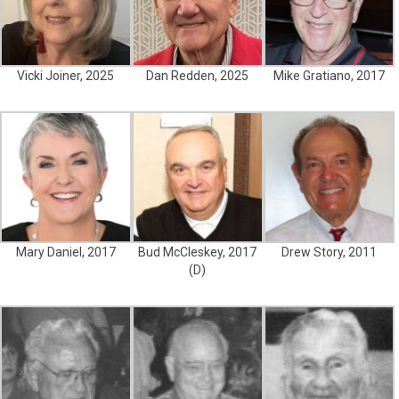
Vicki Joiner, 2025
Dan Redden, 2025
Mike Gratiano, 2017
Mary Daniel, 2017
Bud McCleskey, 2017
Drew Story, 2011
(D)