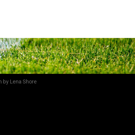
n by Lena Shore