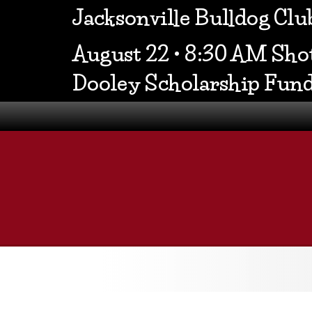
Jacksonville Bulldog Cl
August 22 • 8:30 AM Shot
Dooley Scholarship Fun