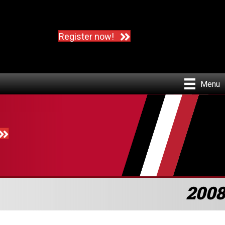
Register now!
Menu
2008