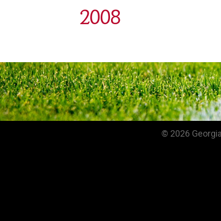
2008
© 2026 Georgia 