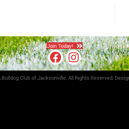
Join Today!
Bulldog Club of Jacksonville. All Rights Reserved.
Desig