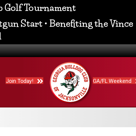
ub Golf Tournament
gun Start • Benefiting the Vince
d
Join Today!
GA/FL Weekend