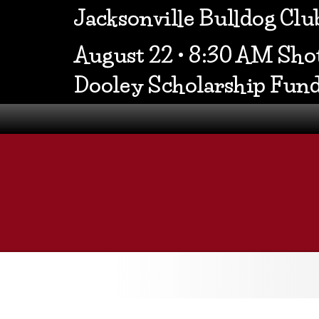
Jacksonville Bulldog Cl
August 22 • 8:30 AM Shot
Dooley Scholarship Fun