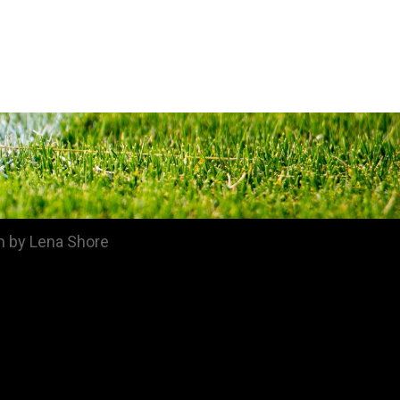
n by Lena Shore