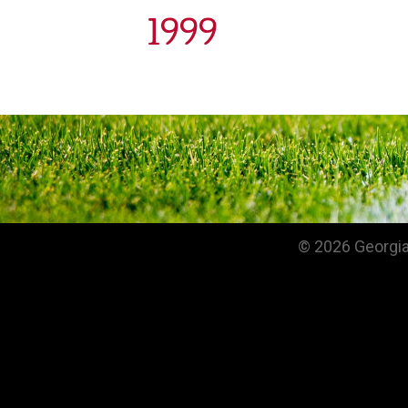
1999
© 2026 Georgia 