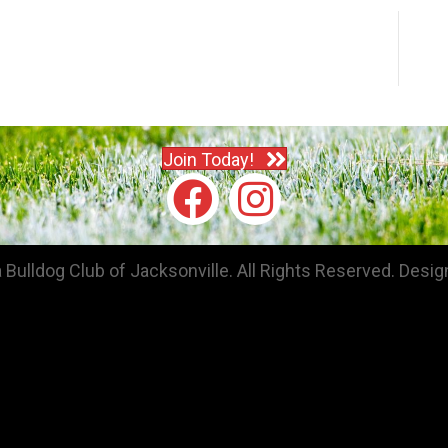
Join Today!
Bulldog Club of Jacksonville. All Rights Reserved.
Desig