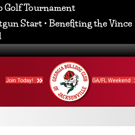
ub Golf Tournament
gun Start • Benefiting the Vince
d
Join Today!
GA/FL Weekend