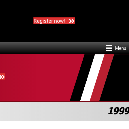
Register now!
Menu
1999