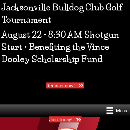
Jacksonville Bulldog Club Golf
Tournament
August 22 • 8:30 AM Shotgun
Start • Benefiting the Vince
Dooley Scholarship Fund
Register now!
Menu
Join Today!