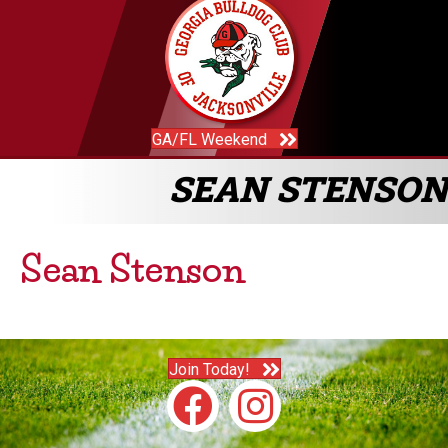
GA/FL Weekend
SEAN STENSON
Sean Stenson
Join Today!